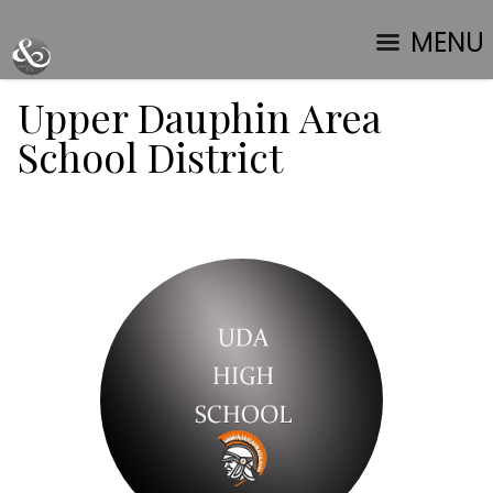
MENU
Upper Dauphin Area
School District