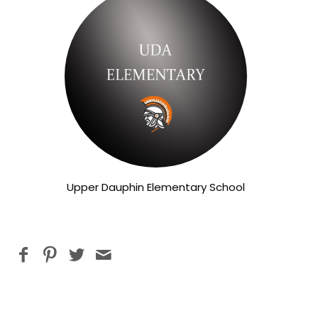
Upper Dauphin Elementary School