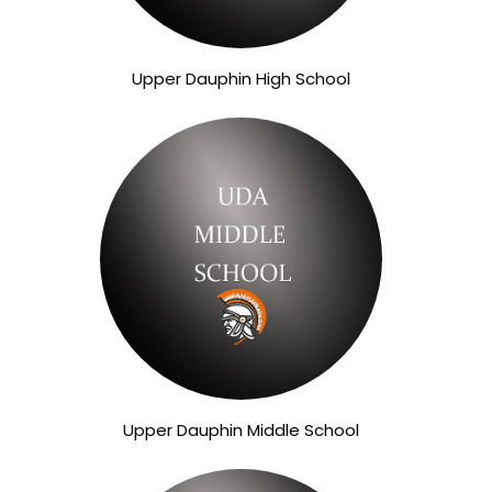
Upper Dauphin High School
Upper Dauphin Middle School