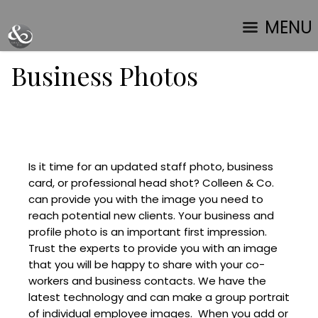
MENU
Business Photos
Is it time for an updated staff photo, business
card, or professional head shot? Colleen & Co.
can provide you with the image you need to
reach potential new clients. Your business and
profile photo is an important first impression.
Trust the experts to provide you with an image
that you will be happy to share with your co-
workers and business contacts. We have the
latest technology and can make a group portrait
of individual employee images. When you add or