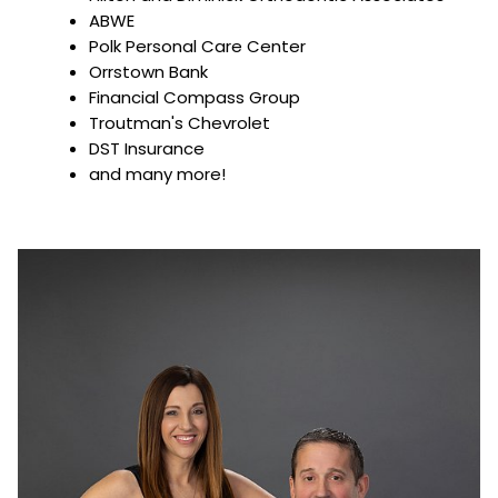
ABWE
Polk Personal Care Center
Orrstown Bank
Financial Compass Group
Troutman's Chevrolet
DST Insurance
and many more!