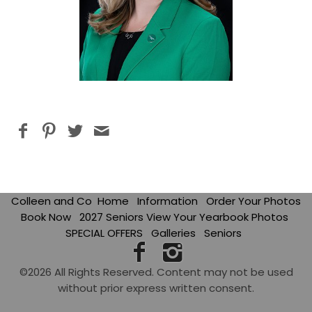
Colleen and Co
Home
Information
Order Your Photos
Book Now
2027 Seniors View Your Yearbook Photos
SPECIAL OFFERS
Galleries
Seniors
©2026 All Rights Reserved. Content may not be used
without prior express written consent.