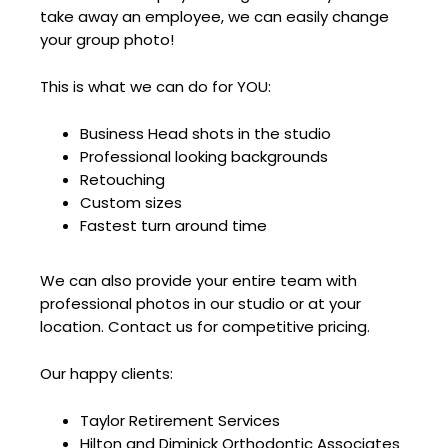
take away an employee, we can easily change
your group photo!
This is what we can do for YOU:
Business Head shots in the studio
Professional looking backgrounds
Retouching
Custom sizes
Fastest turn around time
We can also provide your entire team with
professional photos in our studio or at your
location. Contact us for competitive pricing.
Our happy clients:
Taylor Retirement Services
Hilton and Diminick Orthodontic Associates