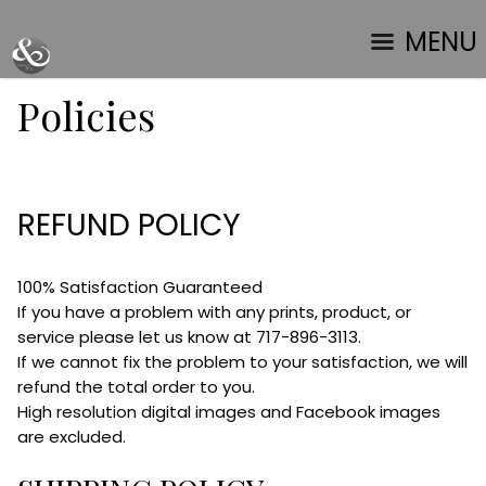
MENU
Policies
REFUND POLICY
100% Satisfaction Guaranteed
If you have a problem with any prints, product, or
service please let us know at 717-896-3113.
If we cannot fix the problem to your satisfaction, we will
refund the total order to you.
High resolution digital images and Facebook images
are excluded.