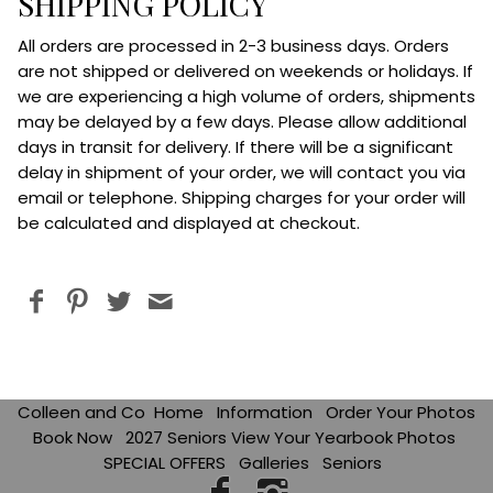
SHIPPING POLICY
All orders are processed in 2-3 business days. Orders
are not shipped or delivered on weekends or holidays. If
we are experiencing a high volume of orders, shipments
may be delayed by a few days. Please allow additional
days in transit for delivery. If there will be a significant
delay in shipment of your order, we will contact you via
email or telephon
e. Shipping charges for your order will
be calculated and displayed at checkout.
Colleen and Co
Home
Information
Order Your Photos
Book Now
2027 Seniors View Your Yearbook Photos
SPECIAL OFFERS
Galleries
Seniors