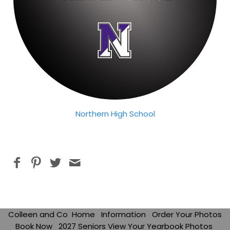
Northern High School
Colleen and Co
Home
Information
Order Your Photos
Book Now
2027 Seniors View Your Yearbook Photos