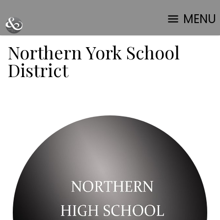
MENU
Northern York School
District