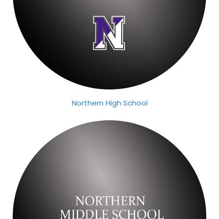
Northern High School